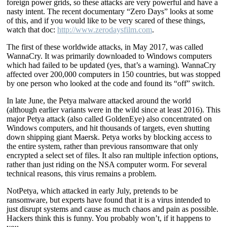
foreign power grids, so these attacks are very powerful and have a
nasty intent. The recent documentary “Zero Days” looks at some
of this, and if you would like to be very scared of these things,
watch that doc:
http://www.zerodaysfilm.com
.
The first of these worldwide attacks, in May 2017, was called
WannaCry. It was primarily downloaded to Windows computers
which had failed to be updated (yes, that’s a warning). WannaCry
affected over 200,000 computers in 150 countries, but was stopped
by one person who looked at the code and found its “off” switch.
In late June, the Petya malware attacked around the world
(although earlier variants were in the wild since at least 2016). This
major Petya attack (also called GoldenEye) also concentrated on
Windows computers, and hit thousands of targets, even shutting
down shipping giant Maersk. Petya works by blocking access to
the entire system, rather than previous ransomware that only
encrypted a select set of files. It also ran multiple infection options,
rather than just riding on the NSA computer worm. For several
technical reasons, this virus remains a problem.
NotPetya, which attacked in early July, pretends to be
ransomware, but experts have found that it is a virus intended to
just disrupt systems and cause as much chaos and pain as possible.
Hackers think this is funny. You probably won’t, if it happens to