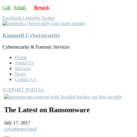
Call
Email
Breach
Facebook
Linkedin
Twitter
Kimmell Cybersecurity
Cybersecurity & Forensic Services
Home
About Us
Services
News
Contact Us
SUPPORT PORTAL
The Latest on Ransomware
July 17, 2017
Uncategorized