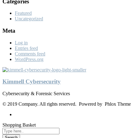
Categories
Featured
Uncategorized
Meta
Log in
Entries feed
Comments feed
WordPress.org
Kimmell Cybersecurity
Cybersecurity & Forensic Services
© 2019 Company. All rights reserved. Powered by Phlox Theme
Shopping Basket