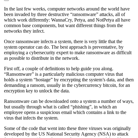
In the last few weeks, computer networks around the world have
been invaded by three destructive “ransomware” attacks, all of
which work differently: WannaCry, Petya, and NotPetya all have
common base components, but want different things from the
networks they infect.
Once ransomware infects a system, there is very little that the
system operator can do. The best approach is preventative, by
employing a cybersecurity expert to make ransomware as difficult
as possible to distribute in the network.
First off, a couple of definitions to help guide you along.
“Ransomware” is a particularly malicious computer virus that
holds a system “hostage” by encrypting the system’s data, and then
demanding a ransom, usually in the cybercurrency bitcoin, for an
encryption key to unlock the data.
Ransomware can be downloaded onto a system a number of ways,
but usually through what is called “phishing”, in which an
employee opens a suspicious email which contains a link to the
virus that infects the system.
Some of the code that went into these three viruses was originally
developed by the US National Security Agency (NSA) to attack