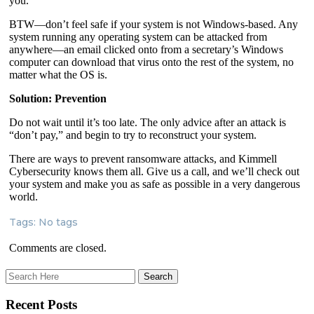
you.
BTW—don’t feel safe if your system is not Windows-based. Any
system running any operating system can be attacked from
anywhere—an email clicked onto from a secretary’s Windows
computer can download that virus onto the rest of the system, no
matter what the OS is.
Solution: Prevention
Do not wait until it’s too late. The only advice after an attack is
“don’t pay,” and begin to try to reconstruct your system.
There are ways to prevent ransomware attacks, and Kimmell
Cybersecurity knows them all. Give us a call, and we’ll check out
your system and make you as safe as possible in a very dangerous
world.
Tags: No tags
Comments are closed.
Recent Posts