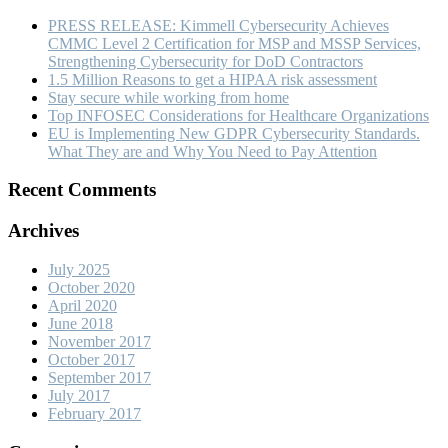
PRESS RELEASE: Kimmell Cybersecurity Achieves
CMMC Level 2 Certification for MSP and MSSP Services,
Strengthening Cybersecurity for DoD Contractors
1.5 Million Reasons to get a HIPAA risk assessment
Stay secure while working from home
Top INFOSEC Considerations for Healthcare Organizations
EU is Implementing New GDPR Cybersecurity Standards.
What They are and Why You Need to Pay Attention
Recent Comments
Archives
July 2025
October 2020
April 2020
June 2018
November 2017
October 2017
September 2017
July 2017
February 2017